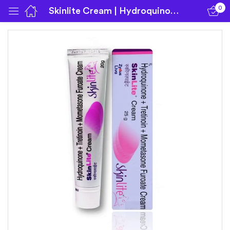
0
Skinlite Cream | Hydroquinone | Mometasone | Tretinoin
Sign in
Remember me
Lost password?
Log in
Create an account