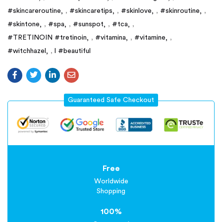
#skincareroutine
,
#skincaretips
,
#skinlove
,
#skinroutine
,
#skintone
,
#spa
,
#sunspot
,
#tca
,
#TRETINOIN #tretinoin
,
#vitamina
,
#vitamine
,
#witchhazel
,
l #beautiful
Guaranteed Safe Checkout
Free
Worldwide
Shopping
100%