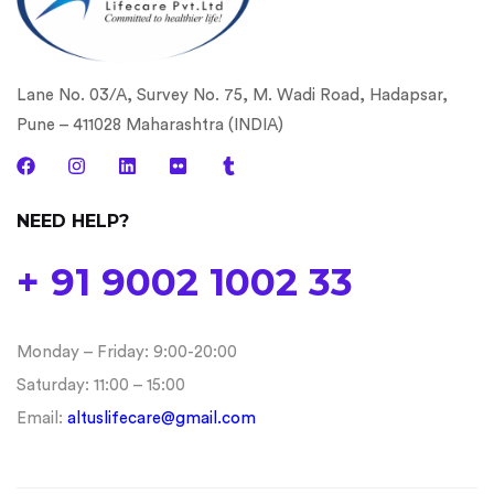
Lane No. 03/A, Survey No. 75, M. Wadi Road, Hadapsar,
Pune – 411028 Maharashtra (INDIA)
NEED HELP?
+ 91 9002 1002 33
Monday – Friday: 9:00-20:00
Saturday: 11:00 – 15:00
Email:
altuslifecare@gmail.com