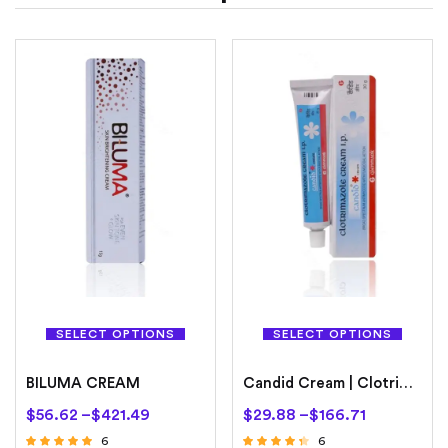
SELECT OPTIONS
SELECT OPTIONS
BILUMA CREAM
Candid Cream | Clotrimazole
$
56.62
–
$
421.49
$
29.88
–
$
166.71
6
6