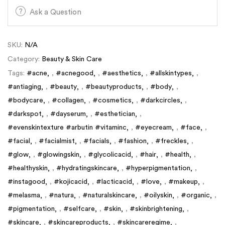
Ask a Question
SKU:
N/A
Category:
Beauty & Skin Care
Tags:
#acne
,
#acnegood
,
#aesthetics
,
#allskintypes
,
#antiaging
,
#beauty
,
#beautyproducts
,
#body
,
#bodycare
,
#collagen
,
#cosmetics
,
#darkcircles
,
#darkspot
,
#dayserum
,
#esthetician
,
#evenskintexture #arbutin #vitaminc
,
#eyecream
,
#face
,
#facial
,
#facialmist
,
#facials
,
#fashion
,
#freckles
,
#glow
,
#glowingskin
,
#glycolicacid
,
#hair
,
#health
,
#healthyskin
,
#hydratingskincare
,
#hyperpigmentation
,
#instagood
,
#kojicacid
,
#lacticacid
,
#love
,
#makeup
,
#melasma
,
#natura
,
#naturalskincare
,
#oilyskin
,
#organic
,
#pigmentation
,
#selfcare
,
#skin
,
#skinbrightening
,
#skincare
,
#skincareproducts
,
#skincareregime
,