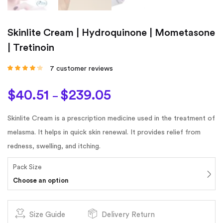
Skinlite Cream | Hydroquinone | Mometasone
| Tretinoin
7
customer reviews
Rated
4.00
out of 5
based on
$
40.51
$
239.05
customer
–
ratings
Skinlite Cream is a prescription medicine used in the treatment of
melasma. It helps in quick skin renewal. It provides relief from
redness, swelling, and itching.
Pack Size
Choose an option
Size Guide
Delivery Return