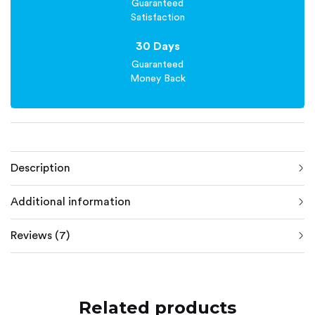
Guaranteed
Satisfaction
30 Days
Guaranteed
Money Back
Description
Additional information
Reviews (7)
Related products