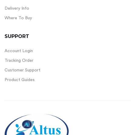
Delivery Info
Where To Buy
SUPPORT
Account Login
Tracking Order
Customer Support
Product Guides