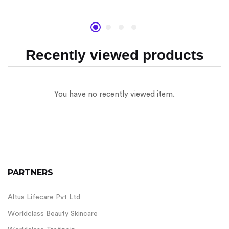
Rated
Rated
4.67
4.17
out of 5
out of 5
Recently viewed products
You have no recently viewed item.
PARTNERS
Altus Lifecare Pvt Ltd
Worldclass Beauty Skincare