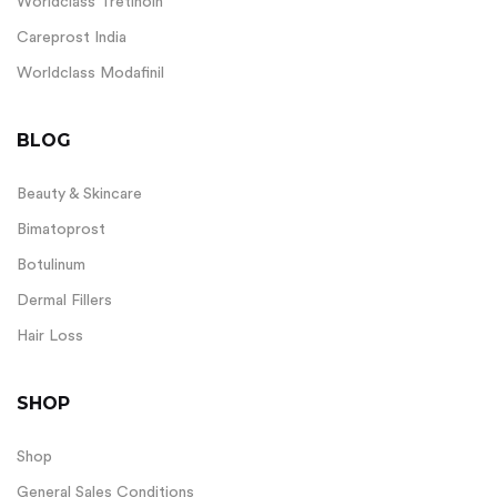
Worldclass Tretinoin
Careprost India
Worldclass Modafinil
BLOG
Beauty & Skincare
Bimatoprost
Botulinum
Dermal Fillers
Hair Loss
SHOP
Shop
General Sales Conditions