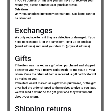
If you’ve done all of this and you still have not received your
refund yet, please contact us at {email address}.
Sale items
Only regular priced items may be refunded. Sale items cannot
be refunded.
Exchanges
We only replace items if they are defective or damaged. If you
need to exchange it for the same item, send us an email at
{email address} and send your item to: {physical address}.
Gifts
If the item was marked as a gift when purchased and shipped
directly to you, you’ll receive a gift credit for the value of your
return. Once the returned item is received, a gift certificate will
be mailed to you.
If the item wasn’t marked as a gift when purchased, or the gift
giver had the order shipped to themselves to give to you later,
we will send a refund to the gift giver and they will find out
about your return.
Shipping returns