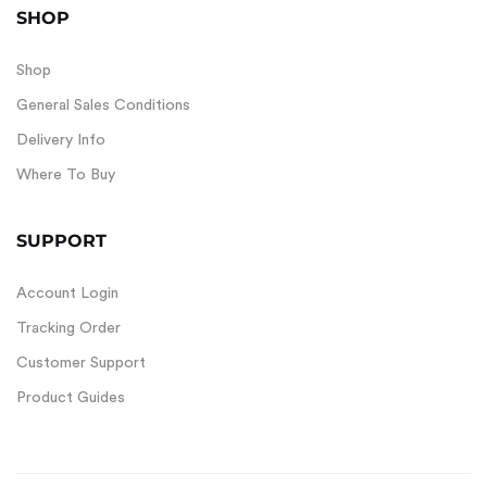
SHOP
Shop
General Sales Conditions
Delivery Info
Where To Buy
SUPPORT
Account Login
Tracking Order
Customer Support
Product Guides