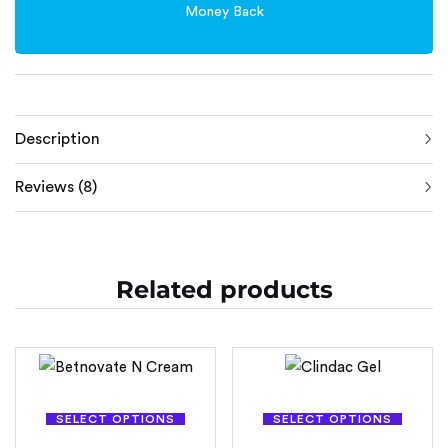
Money Back
Description
Reviews (8)
Related products
SELECT OPTIONS
SELECT OPTIONS