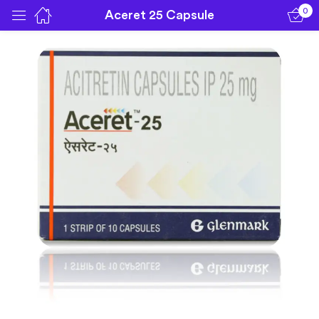
0
Aceret 25 Capsule
Sign in
Remember me
Lost password?
Log in
Create an account