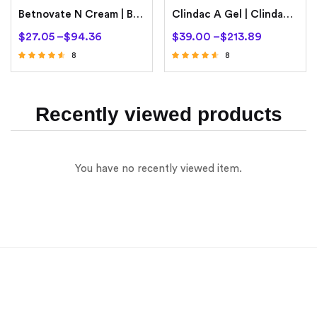
Betnovate N Cream | Betamethasone 0.1% | Neomycin 0.5%
Clindac A Gel | Clindamycin Phosphate
$
27.05
–
$
94.36
$
39.00
–
$
213.89
8
8
Rated
Rated
4.38
4.38
out of 5
out of 5
Recently viewed products
You have no recently viewed item.