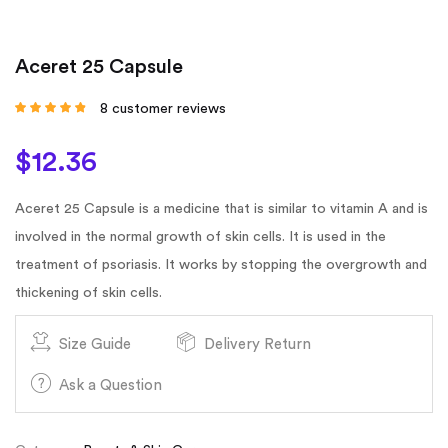
Aceret 25 Capsule
8
customer reviews
Rated
4.63
out
of 5 based on
customer
$
12.36
ratings
Aceret 25 Capsule is a medicine that is similar to vitamin A and is
involved in the normal growth of skin cells. It is used in the
treatment of psoriasis. It works by stopping the overgrowth and
thickening of skin cells.
Size Guide
Delivery Return
Ask a Question