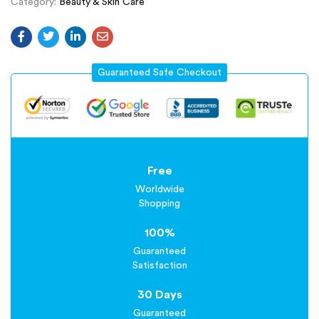
Category:
Beauty & Skin Care
Guaranteed Safe Checkout
Free
Worldwide
Shopping
100%
Guaranteed
Satisfaction
30 Days
Guaranteed