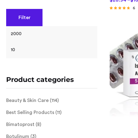
$
28.94
–
$
1
6
Rated
Filter
4.50
out of 5
Product categories
Beauty & Skin Care
(114)
Best Selling Products
(11)
Bimatoprost
(8)
Botulinum
(3)