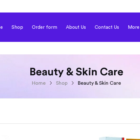
e
Shop
Order form
About Us
Contact Us
More
Beauty & Skin Care
Home
Shop
Beauty & Skin Care