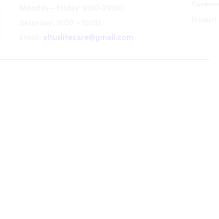
Customer Support
Product Guides
Monday – Friday: 9:00-20:00
Saturday: 11:00 – 15:00
Email:
altuslifecare@gmail.com