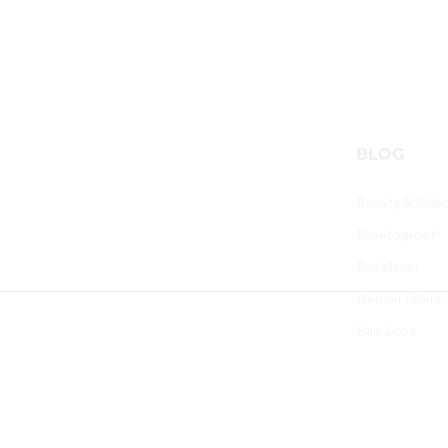
PARTNERS
BLOG
Altus Lifecare Pvt Ltd
Beauty & Skin
Worldclass Beauty Skincare
Bimatoprost