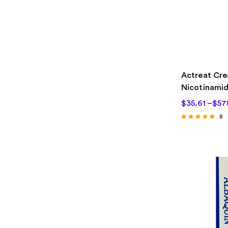
Actreat Cre
Nicotinami
$
35.61
–
$
57
8
Rated
4.63
out of 5