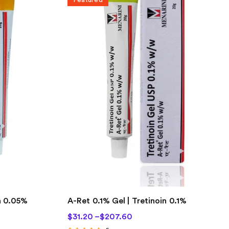
n 0.05%
A-Ret 0.1% Gel | Tretinoin 0.1%
$
31.20
–
$
207.60