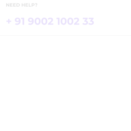
Delivery Info
Where To Buy
NEED HELP?
+ 91 9002 1002 33