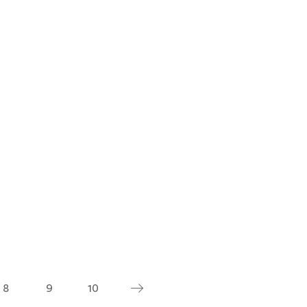
8
9
10