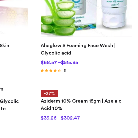
Skin
Ahaglow S Foaming Face Wash |
Glycolic acid
$
68.57
–
$
515.85
5
Rated
4.20
out of 5
-27%
Aziderm 10% Cream 15gm | Azelaic
 Glycolic
Acid 10%
ate
$
39.26
–
$
302.47