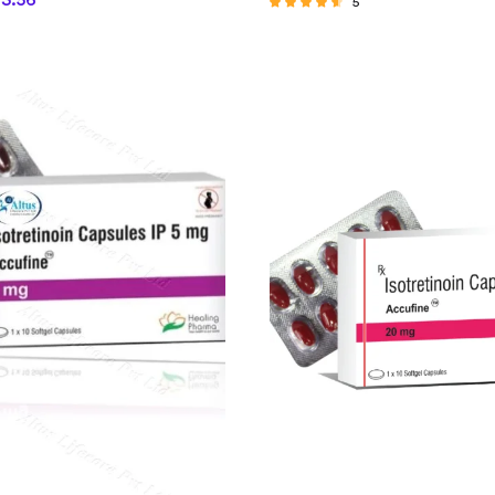
63.56
5
Rated
4.40
out of 5