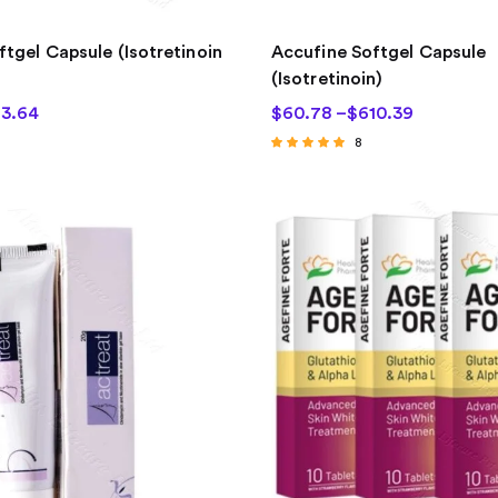
ftgel Capsule (Isotretinoin
Accufine Softgel Capsule
(Isotretinoin)
3.64
$
60.78
–
$
610.39
8
Rated
4.75
out of 5