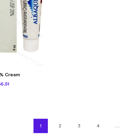
out of 5
0% Cream
6.51
1
2
3
4
…