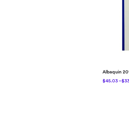
Albaquin 2
$
45.03
–
$
33