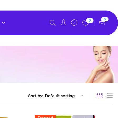
0
0
Sort by:
Default sorting
Featured