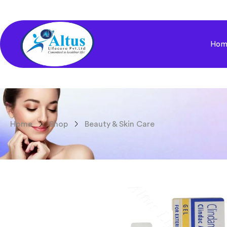
Hom
Home
Shop
Beauty & Skin Care