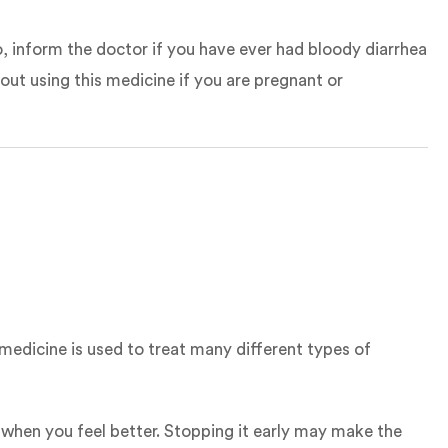
o, inform the doctor if you have ever had bloody diarrhea
out using this medicine if you are pregnant or
 medicine is used to treat many different types of
 when you feel better. Stopping it early may make the