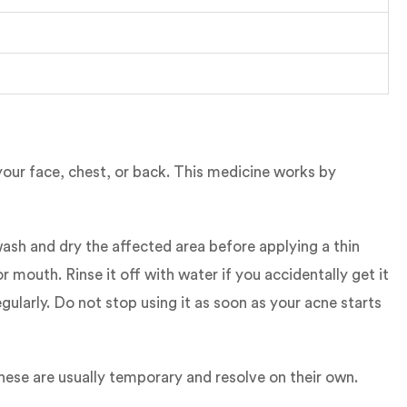
 your face, chest, or back. This medicine works by
ash and dry the affected area before applying a thin
 mouth. Rinse it off with water if you accidentally get it
ularly. Do not stop using it as soon as your acne starts
hese are usually temporary and resolve on their own.