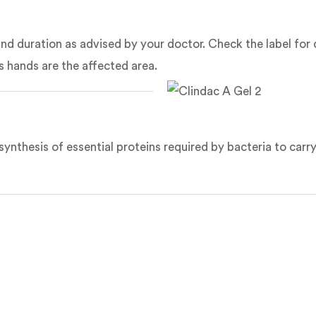
e and duration as advised by your doctor. Check the label for
s hands are the affected area.
synthesis of essential proteins required by bacteria to carry