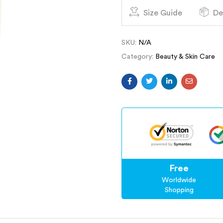
Size Guide
De
SKU:
N/A
Category:
Beauty & Skin Care
Free
Worldwide
Shopping