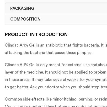
PACKAGING
COMPOSITION
PRODUCT INTRODUCTION
Clindac A 1% Gel is an antibiotic that fights bacteria. I
attacking the bacteria that cause these pimples.
Clindac A 1% Gel is only meant for external use and shou
layer of the medicine. It should not be applied to broken
in these areas. It may take several weeks for your sympt
to get better. Ask your doctor when you should stop tr
Common side effects like minor itching, burning, or redn
Consult your doctor if they bother you or do not go awa