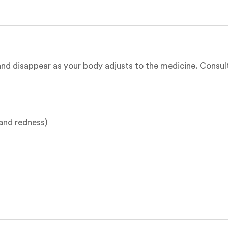
nd disappear as your body adjusts to the medicine. Consult 
g and redness)