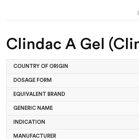
Clindac A Gel (Cl
COUNTRY OF ORIGIN
DOSAGE FORM
EQUIVALENT BRAND
GENERIC NAME
INDICATION
MANUFACTURER