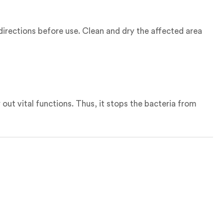
 directions before use. Clean and dry the affected area
 out vital functions. Thus, it stops the bacteria from