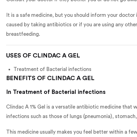
It is a safe medicine, but you should inform your doctor
caused by taking antibiotics or if you are using any othe
breastfeeding.
USES OF CLINDAC A GEL
Treatment of Bacterial infections
BENEFITS OF CLINDAC A GEL
In Treatment of Bacterial infections
Clindac A 1% Gel is a versatile antibiotic medicine that
infections such as those of lungs (pneumonia), stomach, s
This medicine usually makes you feel better within a few