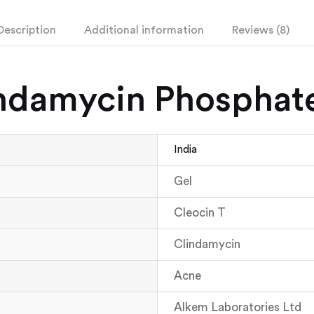
Description
Additional information
Reviews (8)
indamycin Phosphat
India
Gel
Cleocin T
Clindamycin
Acne
Alkem Laboratories Ltd