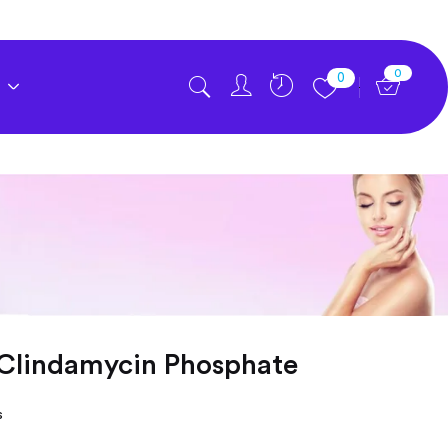
0
0
 Clindamycin Phosphate
s