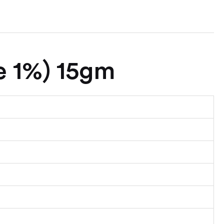
e 1%) 15gm