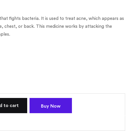
 that fights bacteria. It is used to treat acne, which appears as
e, chest, or back. This medicine works by attacking the
ples.
d to cart
Buy Now