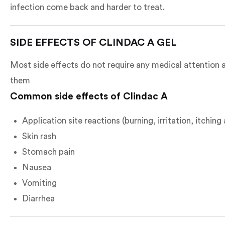
infection come back and harder to treat.
SIDE EFFECTS OF CLINDAC A GEL
Most side effects do not require any medical attention a
them
Common side effects of Clindac A
Application site reactions (burning, irritation, itchin
Skin rash
Stomach pain
Nausea
Vomiting
Diarrhea