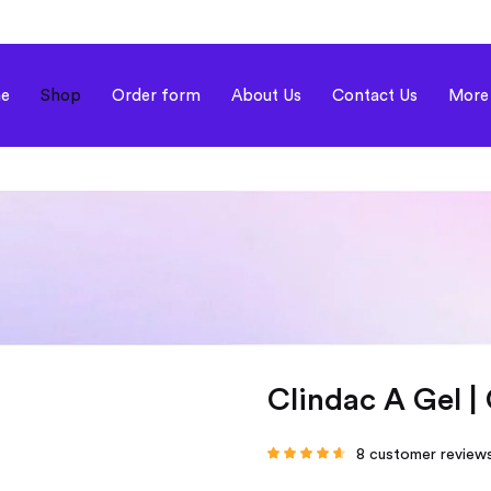
e
Shop
Order form
About Us
Contact Us
More
Clindac A Gel |
8
customer review
Rated
4.38
out
of 5 based