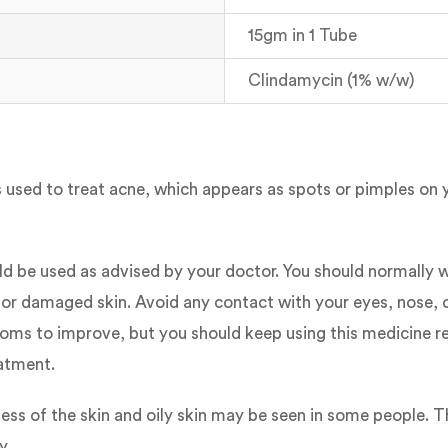
15gm in 1 Tube
Clindamycin (1% w/w)
t is used to treat acne, which appears as spots or pimples on
ld be used as advised by your doctor. You should normally w
 or damaged skin. Avoid any contact with your eyes, nose, or
oms to improve, but you should keep using this medicine reg
eatment.
ess of the skin and oily skin may be seen in some people. T
y.