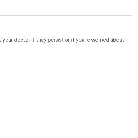
your doctor if they persist or if you’re worried about