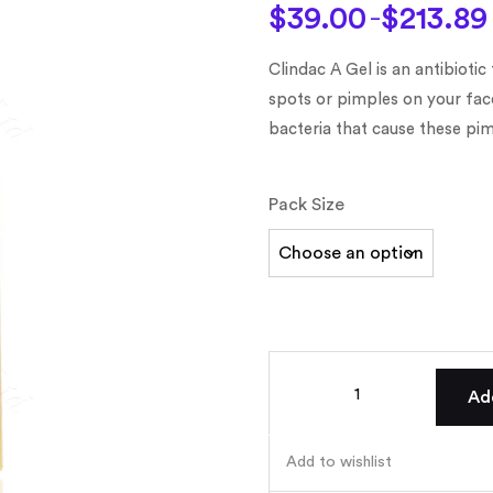
on
customer
$
39.00
$
213.89
–
ratings
Clindac A Gel is an antibiotic
spots or pimples on your fac
bacteria that cause these pim
Pack Size
Ad
Add to wishlist