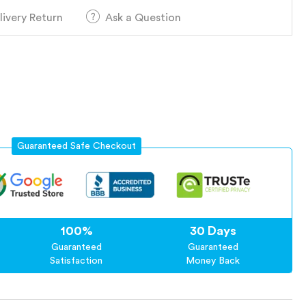
livery Return
Ask a Question
Guaranteed Safe Checkout
100%
30 Days
Guaranteed
Guaranteed
Satisfaction
Money Back