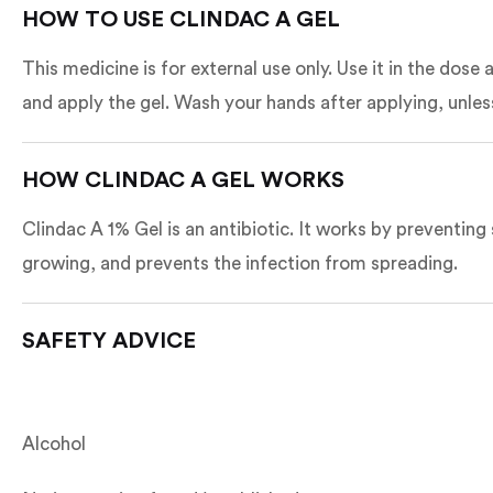
HOW TO USE CLINDAC A GEL
This medicine is for external use only. Use it in the dos
and apply the gel. Wash your hands after applying, unles
HOW CLINDAC A GEL WORKS
Clindac A 1% Gel is an antibiotic. It works by preventing 
growing, and prevents the infection from spreading.
SAFETY ADVICE
Alcohol