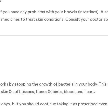
 if you have any problems with your bowels (intestines). Als
r medicines to treat skin conditions. Consult your doctor ab
 works by stopping the growth of bacteria in your body. This
kin & soft tissues, bones & joints, blood, and heart.
 days, but you should continue taking it as prescribed even