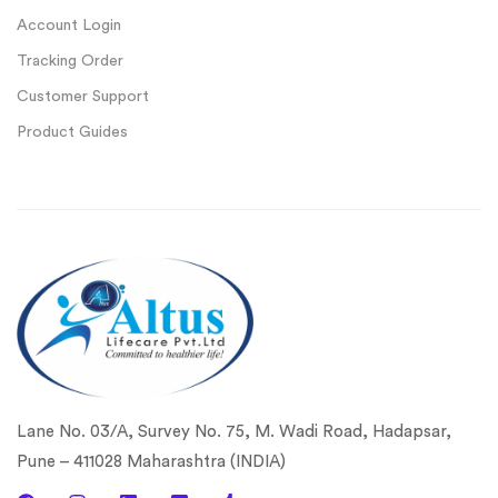
Account Login
Tracking Order
Customer Support
Product Guides
Lane No. 03/A, Survey No. 75, M. Wadi Road, Hadapsar,
Pune – 411028 Maharashtra (INDIA)