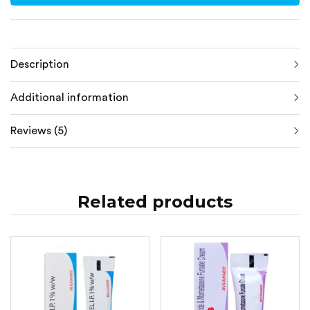
Description
Additional information
Reviews (5)
Related products