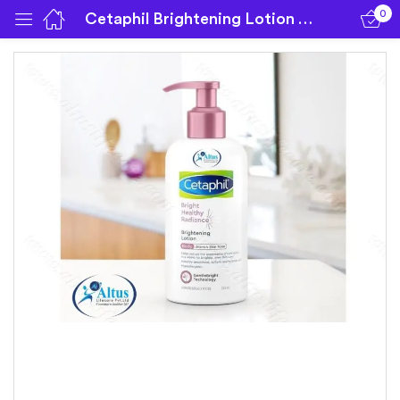
0
Cetaphil Brightening Lotion | 245 ml Lotion
Sign in
Remember me
Lost password?
Log in
Create an account