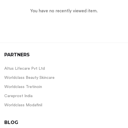
You have no recently viewed item.
PARTNERS
Altus Lifecare Pvt Ltd
Worldclass Beauty Skincare
Worldclass Tretinoin
Careprost India
Worldclass Modafinil
BLOG