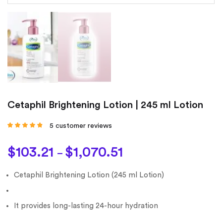
Cetaphil Brightening Lotion | 245 ml Lotion
5
customer reviews
Rated
4.60
out
of 5 based on
customer
$
103.21
$
1,070.51
ratings
–
Cetaphil Brightening Lotion (245 ml Lotion)
It provides long-lasting 24-hour hydration