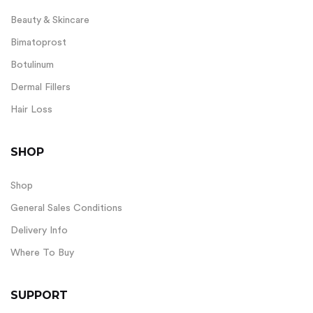
Beauty & Skincare
Bimatoprost
Botulinum
Dermal Fillers
Hair Loss
SHOP
Shop
General Sales Conditions
Delivery Info
Where To Buy
SUPPORT