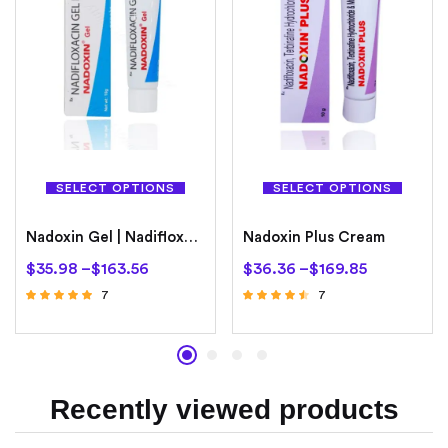
SELECT OPTIONS
SELECT OPTIONS
Nadoxin Gel | Nadifloxacin 1%
Nadoxin Plus Cream
$
35.98
–
$
163.56
$
36.36
–
$
169.85
7
7
Rated
Rated
4.71
4.29
out of 5
out of 5
Recently viewed products