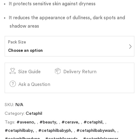
It protects sensitive skin against dryness
It reduces the appearance of dullness, dark spots and
shadow areas
Pack Size
Choose an option
Size Guide
Delivery Return
Ask a Question
SKU:
N/A
Category:
Cetaphil
Tags:
#aveeno
,
#beauty
,
#cerave
,
#cetaphil
,
#cetaphilbaby
,
#cetaphilbabyph
,
#cetaphilbabywash
,
#cetaphilbandung
,
#cetaphilcanada
,
#cetaphilcleanser
,