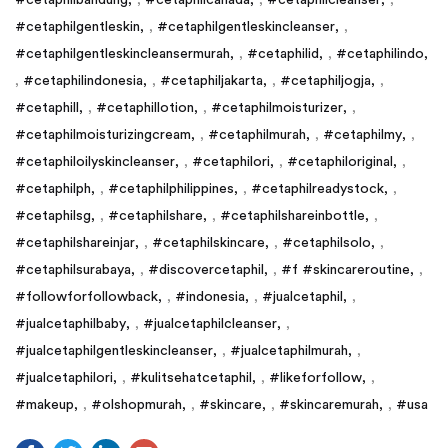
#cetaphilgentleskin
,
#cetaphilgentleskincleanser
,
#cetaphilgentleskincleansermurah
,
#cetaphilid
,
#cetaphilindo
,
#cetaphilindonesia
,
#cetaphiljakarta
,
#cetaphiljogja
,
#cetaphill
,
#cetaphillotion
,
#cetaphilmoisturizer
,
#cetaphilmoisturizingcream
,
#cetaphilmurah
,
#cetaphilmy
,
#cetaphiloilyskincleanser
,
#cetaphilori
,
#cetaphiloriginal
,
#cetaphilph
,
#cetaphilphilippines
,
#cetaphilreadystock
,
#cetaphilsg
,
#cetaphilshare
,
#cetaphilshareinbottle
,
#cetaphilshareinjar
,
#cetaphilskincare
,
#cetaphilsolo
,
#cetaphilsurabaya
,
#discovercetaphil
,
#f #skincareroutine
,
#followforfollowback
,
#indonesia
,
#jualcetaphil
,
#jualcetaphilbaby
,
#jualcetaphilcleanser
,
#jualcetaphilgentleskincleanser
,
#jualcetaphilmurah
,
#jualcetaphilori
,
#kulitsehatcetaphil
,
#likeforfollow
,
#makeup
,
#olshopmurah
,
#skincare
,
#skincaremurah
,
#usa