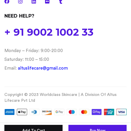
NEED HELP?
+ 91 9002 1002 33
Monday – Friday: 9:00-20:00
Saturday: 11:00 – 15:00
Email:
altuslifecare@gmail.com
Copyright © 2023 Worldclass Skincare | A Division Of Altus
Lifecare Pvt Ltd
Add To Cart
Buy Now