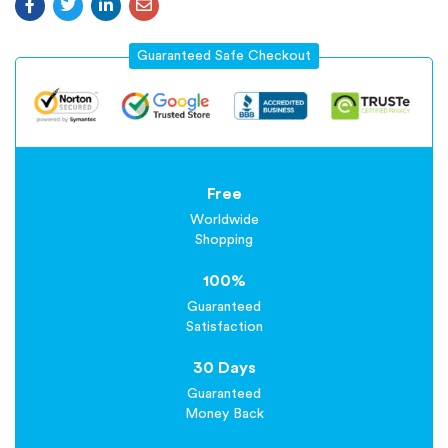
Guaranteed Safe Checkout
Free
Worldwide
Shopping
100%
Guaranteed
Satisfaction
30 Days
Guaranteed
Money Back