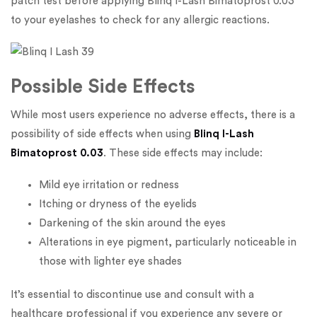
patch test before applying Blinq I-Lash Bimatoprost 0.03
to your eyelashes to check for any allergic reactions.
Possible Side Effects
While most users experience no adverse effects, there is a
possibility of side effects when using
Blinq I-Lash
Bimatoprost 0.03
. These side effects may include:
Mild eye irritation or redness
Itching or dryness of the eyelids
Darkening of the skin around the eyes
Alterations in eye pigment, particularly noticeable in
those with lighter eye shades
It’s essential to discontinue use and consult with a
healthcare professional if you experience any severe or