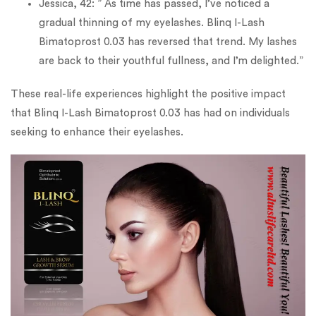
Jessica, 42: ” As time has passed, I’ve noticed a
gradual thinning of my eyelashes. Blinq I-Lash
Bimatoprost 0.03 has reversed that trend. My lashes
are back to their youthful fullness, and I’m delighted.”
These real-life experiences highlight the positive impact
that Blinq I-Lash Bimatoprost 0.03 has had on individuals
seeking to enhance their eyelashes.