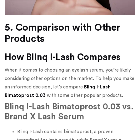
5. Comparison with Other
Products
How Blinq I-Lash Compares
When it comes to choosing an eyelash serum, you’re likely
considering other options on the market. To help you make
an informed decision, let’s compare
Blinq I-Lash
Bimatoprost 0.03
with some other popular products.
Blinq I-Lash Bimatoprost 0.03 vs.
Brand X Lash Serum
Blinq I-Lash contains bimatoprost, a proven