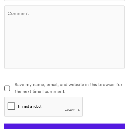
Save my name, email, and website in this browser for
the next time I comment.