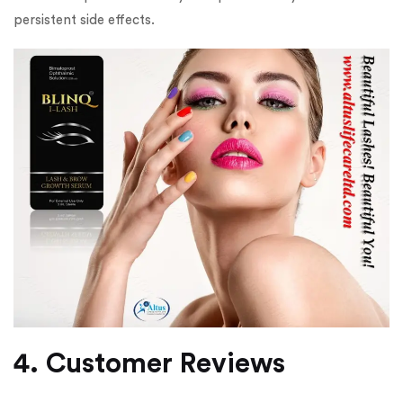
persistent side effects.
4. Customer Reviews