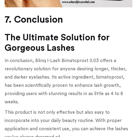
7. Conclusion
The Ultimate Solution for
Gorgeous Lashes
In conclusion, Blinq I-Lash Bimatoprost 0.03 offers a
revolutionary solution for anyone desiring longer, thicker,
and darker eyelashes. Its active ingredient, bimatoprost,
has been scientifically proven to enhance lash growth,
providing users with stunning results in as little as 4 to 8
weeks.
This product is not only effective but also easy to
incorporate into your daily beauty routine. With proper
application and consistent use, you can achieve the lashes