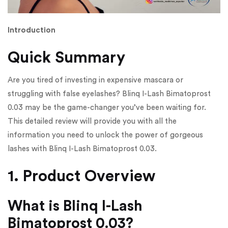
Introduction
Quick Summary
Are you tired of investing in expensive mascara or
struggling with false eyelashes? Blinq I-Lash Bimatoprost
0.03 may be the game-changer you’ve been waiting for.
This detailed review will provide you with all the
information you need to unlock the power of gorgeous
lashes with Blinq I-Lash Bimatoprost 0.03.
1. Product Overview
What is Blinq I-Lash
Bimatoprost 0.03?