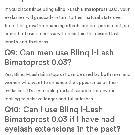
If you discontinue using Blinq I-Lash Bimatoprost 0.03, your
eyelashes will gradually return to their natural state over
time. The growth-enhancing effects are not permanent, so
consistent use is necessary to maintain the desired lash
length and thickness.
Q9: Can men use Blinq I-Lash
Bimatoprost 0.03?
Yes, Blinq I-Lash Bimatoprost can be used by both men and
women who want to enhance the appearance of their
eyelashes. It’s a versatile product suitable for anyone
looking to achieve longer and fuller lashes.
Q10: Can I use Blinq I-Lash
Bimatoprost 0.03 if I have had
eyelash extensions in the past?