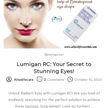
Bimatoprost
Lumigan RC: Your Secret to
Stunning Eyes!
Altuslifecare
0
Comments
October 10, 2023
Unlock Radiant Eyes with Lumigan RC! Are you tired of
endlessly searching for the perfect solution to achieve
those luscious, long lashes? Look no further! ...