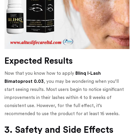
Expected Results
Now that you know how to apply
Blinq I-Lash
Bimatoprost 0.03
, you may be wondering when you’ll
start seeing results. Most users begin to notice significant
improvements in their lashes within 4 to 8 weeks of
consistent use. However, for the full effect, it’s
recommended to use the product for at least 16 weeks.
3. Safety and Side Effects