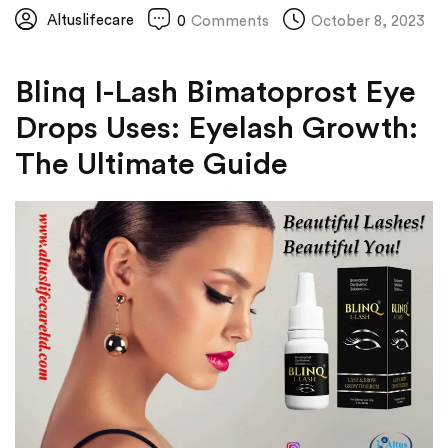
Altuslifecare
0
Comments
October 8, 2023
Blinq I-Lash Bimatoprost Eye
Drops Uses: Eyelash Growth:
The Ultimate Guide