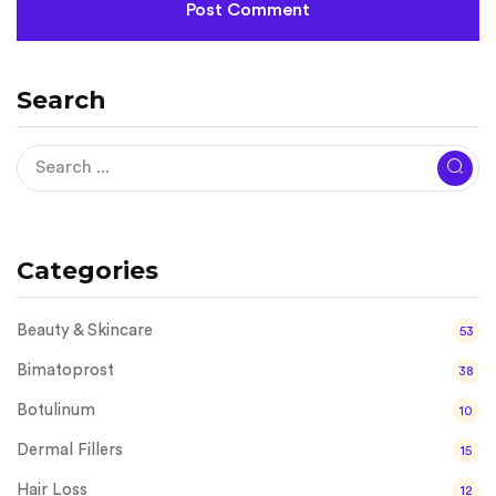
Search
Categories
Beauty & Skincare
53
Bimatoprost
38
Botulinum
10
Dermal Fillers
15
Hair Loss
12