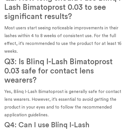
Lash Bimatoprost 0.03 to see
significant results?
Most users start seeing noticeable improvements in their
lashes within 4 to 8 weeks of consistent use. For the full
effect, it’s recommended to use the product for at least 16
weeks.
Q3: Is Blinq I-Lash Bimatoprost
0.03 safe for contact lens
wearers?
Yes, Blinq I-Lash Bimatoprost is generally safe for contact
lens wearers. However, it’s essential to avoid getting the
product in your eyes and to follow the recommended
application guidelines.
Q4: Can I use Blinq I-Lash