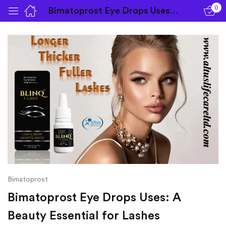
0
Bimatoprost Eye Drops Uses: A Beauty Essential for Lashes
Sign in
Remember me
Lost password?
Log in
Bimatoprost
Bimatoprost Eye Drops Uses: A
Create an account
Beauty Essential for Lashes