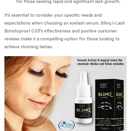
for those seeking rapid and significant lash growth.
It’s essential to consider your specific needs and
expectations when choosing an eyelash serum. Blinq I-Lash
Bimatoprost 0.03’s effectiveness and positive customer
reviews make it a compelling option for those looking to
achieve stunning lashes.