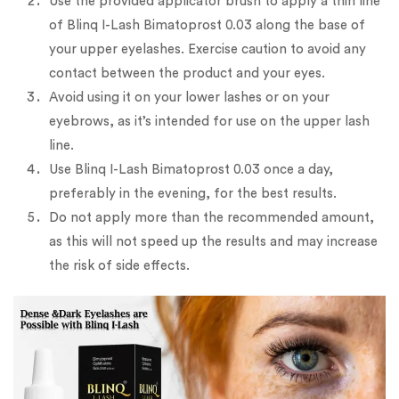
Use the provided applicator brush to apply a thin line
of Blinq I-Lash Bimatoprost 0.03 along the base of
your upper eyelashes. Exercise caution to avoid any
contact between the product and your eyes.
Avoid using it on your lower lashes or on your
eyebrows, as it’s intended for use on the upper lash
line.
Use Blinq I-Lash Bimatoprost 0.03 once a day,
preferably in the evening, for the best results.
Do not apply more than the recommended amount,
as this will not speed up the results and may increase
the risk of side effects.