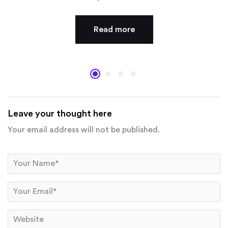
Read more
Leave your thought here
Your email address will not be published.