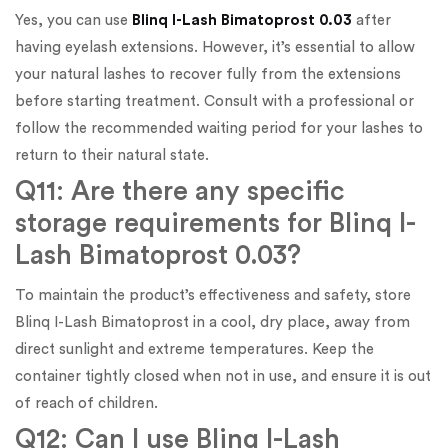
Yes, you can use
Blinq I-Lash Bimatoprost 0.03
after
having eyelash extensions. However, it’s essential to allow
your natural lashes to recover fully from the extensions
before starting treatment. Consult with a professional or
follow the recommended waiting period for your lashes to
return to their natural state.
Q11: Are there any specific
storage requirements for Blinq I-
Lash Bimatoprost 0.03?
To maintain the product’s effectiveness and safety, store
Blinq I-Lash Bimatoprost in a cool, dry place, away from
direct sunlight and extreme temperatures. Keep the
container tightly closed when not in use, and ensure it is out
of reach of children.
Q12: Can I use Blinq I-Lash