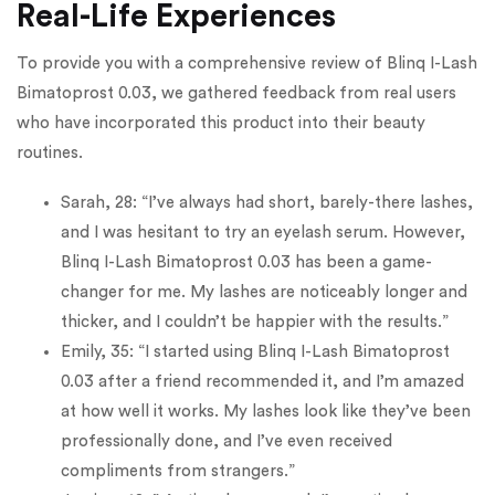
Real-Life Experiences
To provide you with a comprehensive review of Blinq I-Lash
Bimatoprost 0.03, we gathered feedback from real users
who have incorporated this product into their beauty
routines.
Sarah, 28: “I’ve always had short, barely-there lashes,
and I was hesitant to try an eyelash serum. However,
Blinq I-Lash Bimatoprost 0.03 has been a game-
changer for me. My lashes are noticeably longer and
thicker, and I couldn’t be happier with the results.”
Emily, 35: “I started using Blinq I-Lash Bimatoprost
0.03 after a friend recommended it, and I’m amazed
at how well it works. My lashes look like they’ve been
professionally done, and I’ve even received
compliments from strangers.”