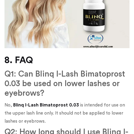
8. FAQ
Q1: Can Blinq I-Lash Bimatoprost
0.03 be used on lower lashes or
eyebrows?
No,
Blinq I-Lash Bimatoprost 0.03
is intended for use on
the upper lash line only. It should not be applied to lower
lashes or eyebrows.
Q2: How long should I use Blinq I-