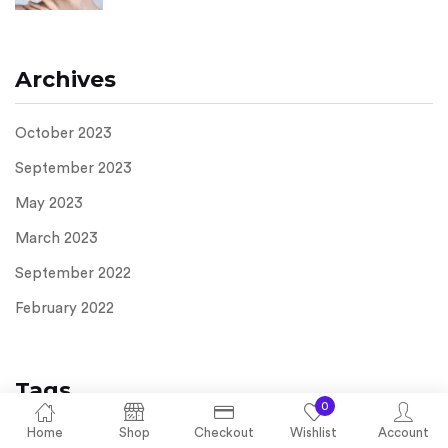
Archives
October 2023
September 2023
May 2023
March 2023
September 2022
February 2022
Tags
0
Home
Shop
Checkout
Wishlist
Account
Acne
Anti-Aging
azelaic acid cream