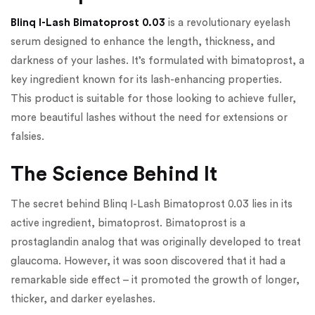
Blinq I-Lash Bimatoprost 0.03
is a revolutionary eyelash
serum designed to enhance the length, thickness, and
darkness of your lashes. It’s formulated with bimatoprost, a
key ingredient known for its lash-enhancing properties.
This product is suitable for those looking to achieve fuller,
more beautiful lashes without the need for extensions or
falsies.
The Science Behind It
The secret behind Blinq I-Lash Bimatoprost 0.03 lies in its
active ingredient, bimatoprost. Bimatoprost is a
prostaglandin analog that was originally developed to treat
glaucoma. However, it was soon discovered that it had a
remarkable side effect – it promoted the growth of longer,
thicker, and darker eyelashes.