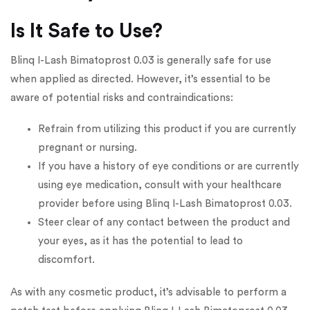
Is It Safe to Use?
Blinq I-Lash Bimatoprost 0.03 is generally safe for use
when applied as directed. However, it’s essential to be
aware of potential risks and contraindications:
Refrain from utilizing this product if you are currently
pregnant or nursing.
If you have a history of eye conditions or are currently
using eye medication, consult with your healthcare
provider before using Blinq I-Lash Bimatoprost 0.03.
Steer clear of any contact between the product and
your eyes, as it has the potential to lead to
discomfort.
As with any cosmetic product, it’s advisable to perform a