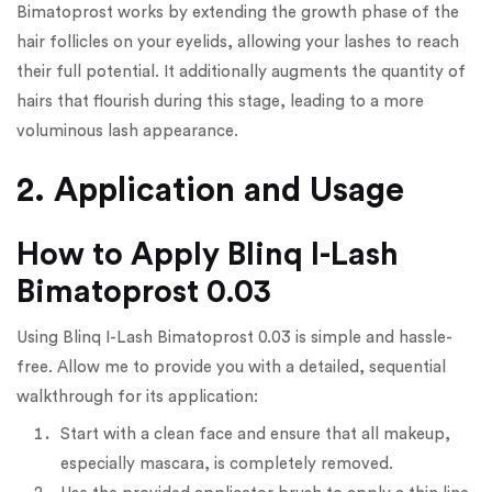
Bimatoprost works by extending the growth phase of the
hair follicles on your eyelids, allowing your lashes to reach
their full potential. It additionally augments the quantity of
hairs that flourish during this stage, leading to a more
voluminous lash appearance.
2. Application and Usage
How to Apply Blinq I-Lash
Bimatoprost 0.03
Using Blinq I-Lash Bimatoprost 0.03 is simple and hassle-
free. Allow me to provide you with a detailed, sequential
walkthrough for its application:
Start with a clean face and ensure that all makeup,
especially mascara, is completely removed.