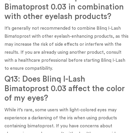
Bimatoprost 0.03 in combination
with other eyelash products?
It’s generally not recommended to combine Blinq I-Lash
Bimatoprost with other eyelash-enhancing products, as this
may increase the risk of side effects or interfere with the
results. If you are already using another product, consult
with a healthcare professional before starting Blinq I-Lash
to ensure compatibility.
Q13: Does Blinq I-Lash
Bimatoprost 0.03 affect the color
of my eyes?
While it’s rare, some users with light-colored eyes may
experience a darkening of the iris when using products
containing bimatoprost. If you have concerns about