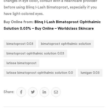
changes in eye color, consult with a healthcare provider
before using Blinq I-Lash Bimatoprost, especially if you
have light-colored eyes.
Buy Online from:
Blinq I-Lash Bimatoprost Ophthalmic
Solution 0.03% – Buy Online – Worldclass Skincare
bimatoprost 0.03
bimatoprost ophthalmic solution
bimatoprost ophthalmic solution 0.03
latisse bimatoprost
latisse bimatoprost ophthalmic solution 0.0
lumigan 0.03
Share: