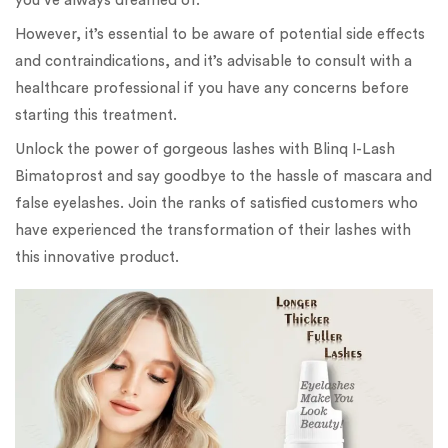
you’ve always dreamed of.
However, it’s essential to be aware of potential side effects
and contraindications, and it’s advisable to consult with a
healthcare professional if you have any concerns before
starting this treatment.
Unlock the power of gorgeous lashes with Blinq I-Lash
Bimatoprost and say goodbye to the hassle of mascara and
false eyelashes. Join the ranks of satisfied customers who
have experienced the transformation of their lashes with
this innovative product.