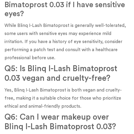
Bimatoprost 0.03 if I have sensitive
eyes?
While Blinq I-Lash Bimatoprost is generally well-tolerated,
some users with sensitive eyes may experience mild
irritation. If you have a history of eye sensitivity, consider
performing a patch test and consult with a healthcare
professional before use.
Q5: Is Blinq I-Lash Bimatoprost
0.03 vegan and cruelty-free?
Yes, Blinq I-Lash Bimatoprost is both vegan and cruelty-
free, making it a suitable choice for those who prioritize
ethical and animal-friendly products.
Q6: Can I wear makeup over
Blinq I-Lash Bimatoprost 0.03?