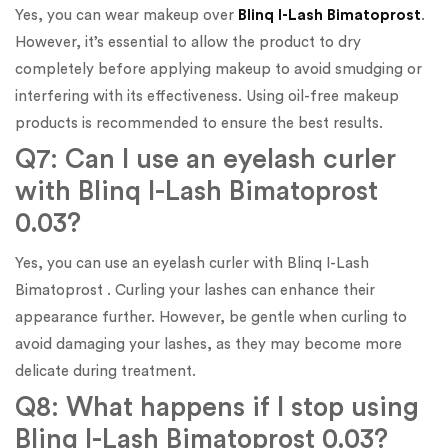
Yes, you can wear makeup over
Blinq I-Lash Bimatoprost
.
However, it’s essential to allow the product to dry
completely before applying makeup to avoid smudging or
interfering with its effectiveness. Using oil-free makeup
products is recommended to ensure the best results.
Q7: Can I use an eyelash curler
with Blinq I-Lash Bimatoprost
0.03?
Yes, you can use an eyelash curler with Blinq I-Lash
Bimatoprost . Curling your lashes can enhance their
appearance further. However, be gentle when curling to
avoid damaging your lashes, as they may become more
delicate during treatment.
Q8: What happens if I stop using
Blinq I-Lash Bimatoprost 0.03?