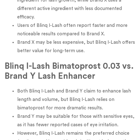
ingredient for lash growth, while Brand X uses a
different active ingredient with less documented
efficacy.
Users of Blinq I-Lash often report faster and more
noticeable results compared to Brand X.
Brand X may be less expensive, but Blinq I-Lash offers
better value for long-term use.
Blinq I-Lash Bimatoprost 0.03 vs.
Brand Y Lash Enhancer
Both Blinq I-Lash and Brand Y claim to enhance lash
length and volume, but Blinq I-Lash relies on
bimatoprost for more dramatic results.
Brand Y may be suitable for those with sensitive eyes,
as it has fewer reported cases of eye irritation.
However, Blinq I-Lash remains the preferred choice