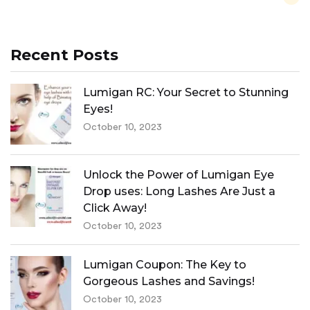
Recent Posts
Lumigan RC: Your Secret to Stunning
Eyes!
October 10, 2023
Unlock the Power of Lumigan Eye
Drop uses: Long Lashes Are Just a
Click Away!
October 10, 2023
Lumigan Coupon: The Key to
Gorgeous Lashes and Savings!
October 10, 2023