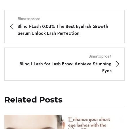
Bimatoprost
Blinq I-Lash 0.03% The Best Eyelash Growth
Serum Unlock Lash Perfection
Bimatoprost
Blinq I-Lash for Lash Brow: Achieve Stunning
Eyes
Related Posts